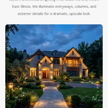
East Illinois. We illuminate entryways, columns, and
exterior details for a dramatic, upscale look.