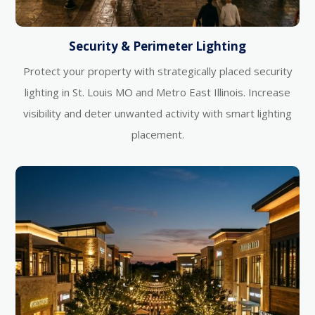
Security & Perimeter Lighting
Protect your property with strategically placed security
lighting in St. Louis MO and Metro East Illinois. Increase
visibility and deter unwanted activity with smart lighting
placement.