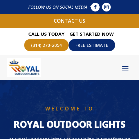
FOLLOW US ON SOCIAL MEDIA :
CONTACT US
CALL US TODAY
GET STARTED NOW
(314) 270-2054
FREE ESTIMATE
WELCOME TO
ROYAL OUTDOOR LIGHTS