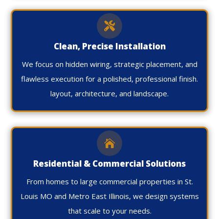

Clean, Precise Installation
We focus on hidden wiring, strategic placement, and
flawless execution for a polished, professional finish.
layout, architecture, and landscape.

Residential & Commercial Solutions
From homes to large commercial properties in St.
Louis MO and Metro East Illinois, we design systems
that scale to your needs.