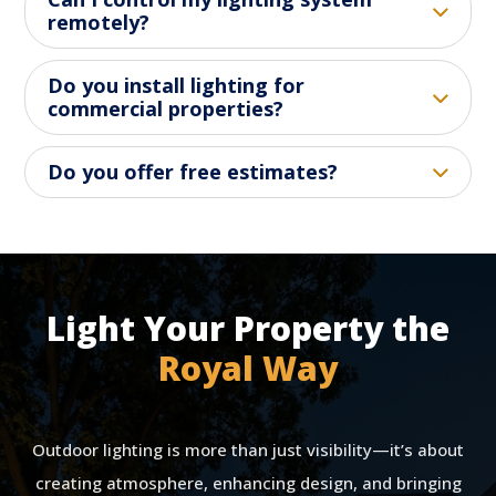
remotely?
Do you install lighting for
commercial properties?
Do you offer free estimates?
Light Your Property the
Royal Way
Outdoor lighting is more than just visibility—it’s about
creating atmosphere, enhancing design, and bringing