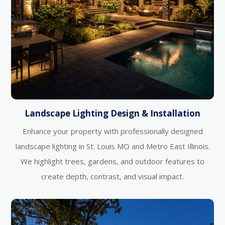
Landscape Lighting Design & Installation
Enhance your property with professionally designed
landscape lighting in St. Louis MO and Metro East Illinois.
We highlight trees, gardens, and outdoor features to
create depth, contrast, and visual impact.