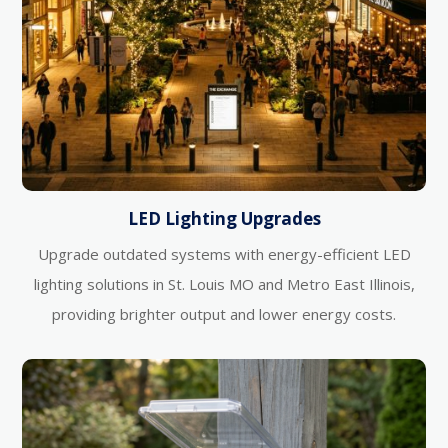
LED Lighting Upgrades
Upgrade outdated systems with energy-efficient LED
lighting solutions in St. Louis MO and Metro East Illinois,
providing brighter output and lower energy costs.