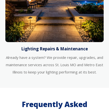
Lighting Repairs & Maintenance
Already have a system? We provide repair, upgrades, and
maintenance services across St. Louis MO and Metro East
Illinois to keep your lighting performing at its best.
Frequently Asked