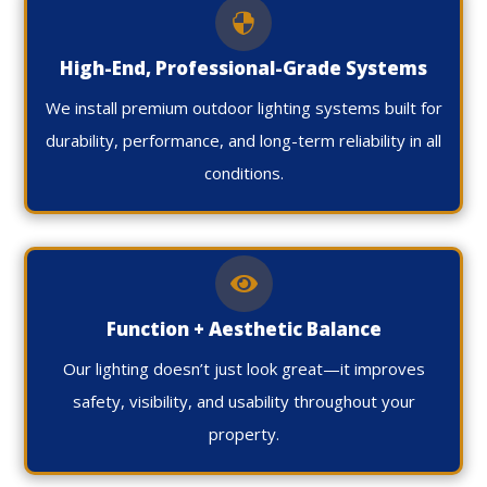

High-End, Professional-Grade Systems
We install premium outdoor lighting systems built for
durability, performance, and long-term reliability in all
conditions.

Function + Aesthetic Balance
Our lighting doesn’t just look great—it improves
safety, visibility, and usability throughout your
property.