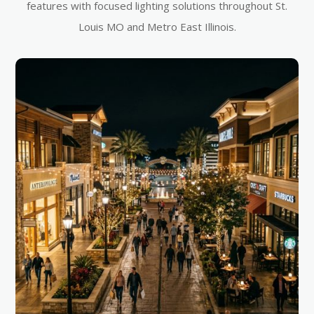
features with focused lighting solutions throughout St.
Louis MO and Metro East Illinois.