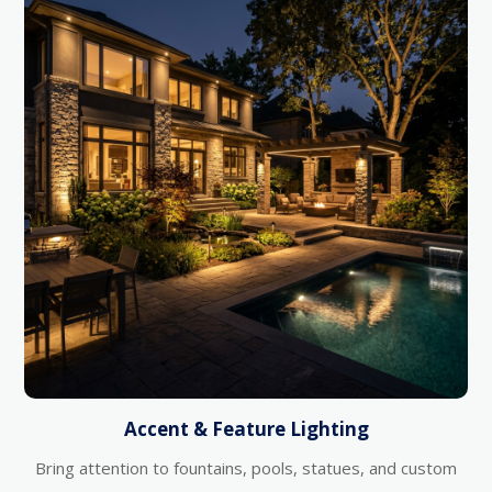
Accent & Feature Lighting
Bring attention to fountains, pools, statues, and custom