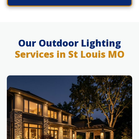
Our Outdoor Lighting
Services in St Louis MO