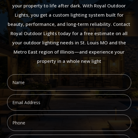
your property to life after dark. With Royal Outdoor
Lights, you get a custom lighting system built for
beauty, performance, and long-term reliability. Contact
Royal Outdoor Lights today for a free estimate on all
your outdoor lighting needs in St. Louis MO and the
Metro East region of Illinois—and experience your
property in a whole new light