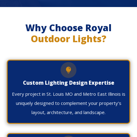
Why Choose Royal
Outdoor Lights?

Custom Lighting Design Expertise
Every project in St. Louis MO and Metro East Illinois is
uniquely designed to complement your property’s
layout, architecture, and landscape.