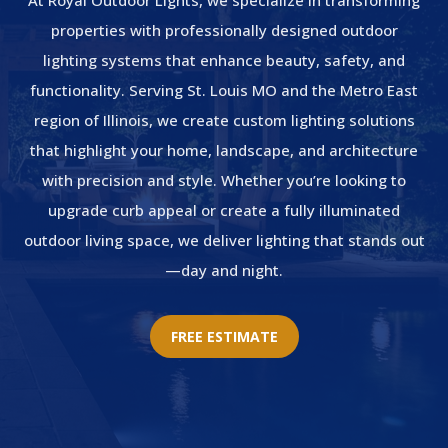
At Royal Outdoor Lights, we specialize in transforming
properties with professionally designed outdoor
lighting systems that enhance beauty, safety, and
functionality. Serving St. Louis MO and the Metro East
region of Illinois, we create custom lighting solutions
that highlight your home, landscape, and architecture
with precision and style. Whether you’re looking to
upgrade curb appeal or create a fully illuminated
outdoor living space, we deliver lighting that stands out
—day and night.
FREE ESTIMATE