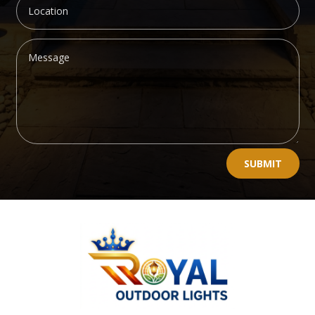
Alternative:
SUBMIT