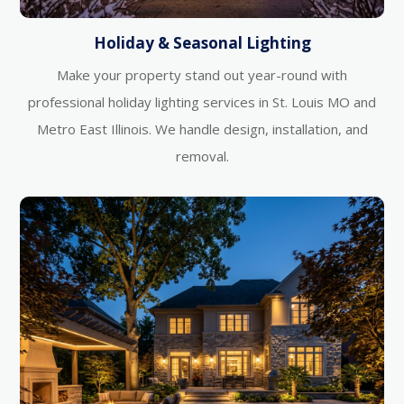
Holiday & Seasonal Lighting
Make your property stand out year-round with
professional holiday lighting services in St. Louis MO and
Metro East Illinois. We handle design, installation, and
removal.