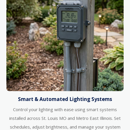
Smart & Automated Lighting Systems
Control your lighting with ease using smart systems
installed across St. Louis MO and Metro East Illinois. Set
schedules, adjust brightness, and manage your system