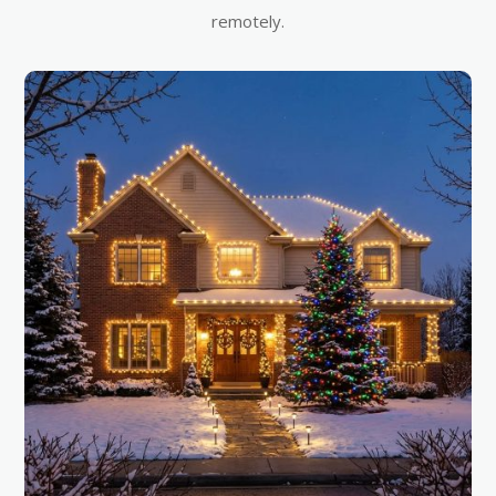
remotely.