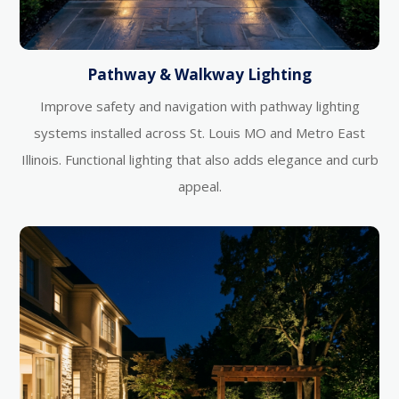
Pathway & Walkway Lighting
Improve safety and navigation with pathway lighting
systems installed across St. Louis MO and Metro East
Illinois. Functional lighting that also adds elegance and curb
appeal.