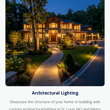
Architectural Lighting
Showcase the structure of your home or building with
custom architectural lighting in St. Louis MO and Metro