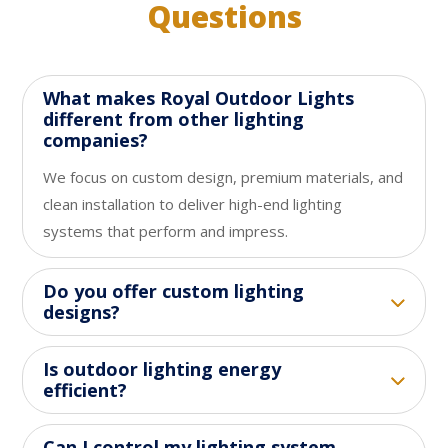
Questions
What makes Royal Outdoor Lights
different from other lighting
companies?
We focus on custom design, premium materials, and
clean installation to deliver high-end lighting
systems that perform and impress.
Do you offer custom lighting
designs?
Is outdoor lighting energy
efficient?
Can I control my lighting system