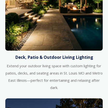
Deck, Patio & Outdoor Living Lighting
Extend your outdoor living space with custom lighting for
patios, decks, and seating areas in St. Louis MO and Metro
East Illinois—perfect for entertaining and relaxing after
dark.